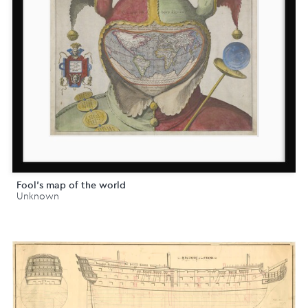
Fool's map of the world
Unknown