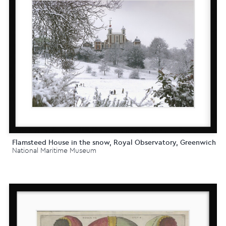
Flamsteed House in the snow, Royal Observatory, Greenwich
National Maritime Museum