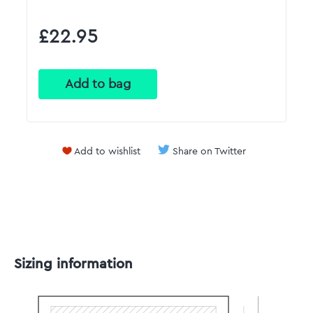
£22.95
Add to wishlist
Share on Twitter
Sizing information