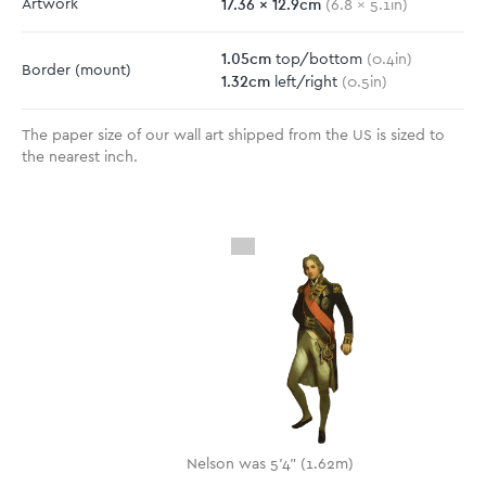
17.36
x
12.9
cm
Artwork
(
6.8
x
5.1
in)
1.05
cm
top/bottom
(
0.4
in)
Border
(mount)
1.32
cm
left/right
(
0.5
in)
The paper size of our wall art shipped from the US is sized to
the nearest inch.
Nelson was 5'4" (1.62m)