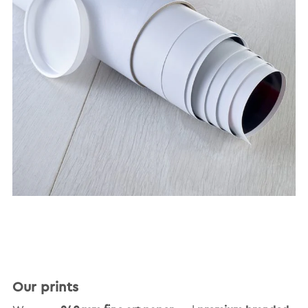
Our prints