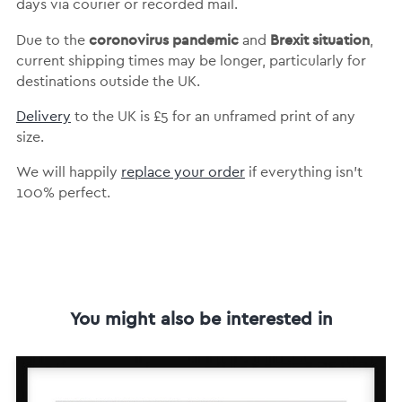
days via courier or recorded mail.
coronovirus pandemic
Brexit situation
Due to the
and
,
current shipping times may be longer, particularly for
destinations outside the UK.
Delivery
to the UK is
£5 for an unframed print of any
size.
We will happily
replace your order
if everything isn’t
100% perfect.
You might also be interested in