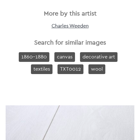
More by this artist
Charles Weeden
Search for similar images
1860-1880
canvas
decorative art
textiles
TXT0012
wool