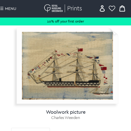
☰ MENU
10% off your first order
Woolwork picture
Charles Weeden