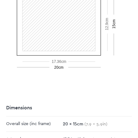
12.9cm
15cm
17.36cm
20cm
Dimensions
20
x
15
cm
Overall size
(inc frame)
(
7.9
x
5.9
in)