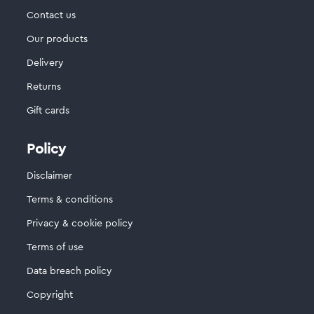
Contact us
Our products
Delivery
Returns
Gift cards
Policy
Disclaimer
Terms & conditions
Privacy & cookie policy
Terms of use
Data breach policy
Copyright