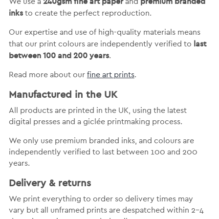
240gsm fine art paper
premium branded
We use a
and
inks
to create the perfect reproduction.
Our expertise and use of high-quality materials means
last
that our print colours are independently verified to
between 100 and 200 years
.
Read more about our
fine art prints
.
Manufactured in the UK
All products are printed in the UK, using the latest
digital presses and a giclée printmaking process.
We only use premium branded inks, and colours are
independently verified to last between 100 and 200
years.
Delivery & returns
We print everything to order so delivery times may
vary but
all unframed prints are despatched within 2-4