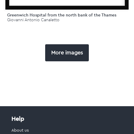
Greenwich Hospital from the north bank of the Thames
Giovanni Antonio Canaletto
More images
Help
About us