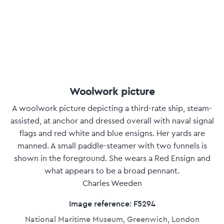
Woolwork picture
A woolwork picture depicting a third-rate ship, steam-
assisted, at anchor and dressed overall with naval signal
flags and red white and blue ensigns. Her yards are
manned. A small paddle-steamer with two funnels is
shown in the foreground. She wears a Red Ensign and
what appears to be a broad pennant.
Charles Weeden
Image reference: F5294
National Maritime Museum, Greenwich, London