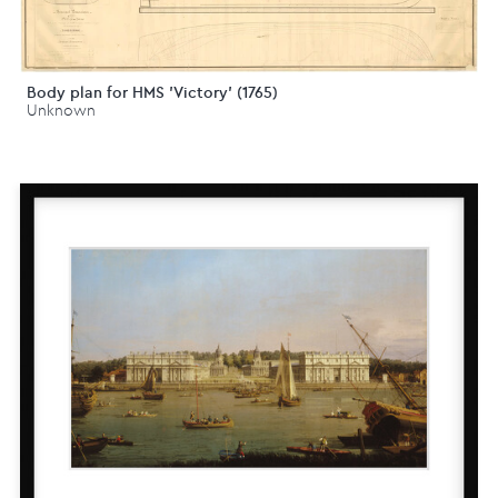
Body plan for HMS 'Victory' (1765)
Unknown