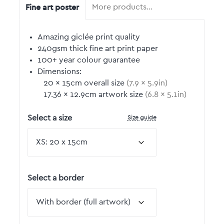
Fine art poster
More products…
Amazing giclée print quality
240gsm thick fine art print paper
100+ year colour guarantee
Dimensions:
20
by
×
15
cm overall size
(
7.9
by
×
5.9
in)
17.36
by
×
12.9
cm artwork size
(
6.8
by
×
5.1
in)
Size guide
Select a size
Select a border