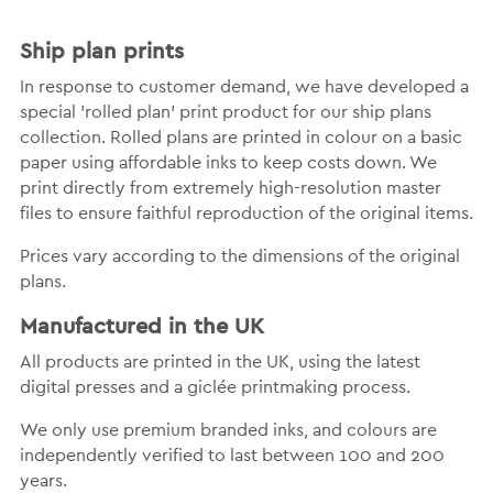
Ship plan prints
In response to customer demand, we have developed a
special 'rolled plan' print product for our ship plans
collection. Rolled plans are printed in colour on a basic
paper using affordable inks to keep costs down. We
print directly from extremely high-resolution master
files to ensure faithful reproduction of the original items.
Prices vary according to the dimensions of the original
plans.
Manufactured in the UK
All products are printed in the UK, using the latest
digital presses and a giclée printmaking process.
We only use premium branded inks, and colours are
independently verified to last between 100 and 200
years.