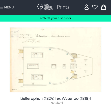
☰ MENU
10% off your first order
Bellerophon (1824) [ex Waterloo (1818)]
J. Scullard