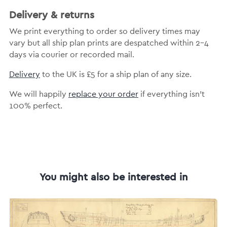
Delivery & returns
We print everything to order so delivery times may
vary but all ship plan prints are despatched within 2-4
days via courier or recorded mail.
Delivery
to the UK is £5 for a ship plan of any size.
We will happily
replace your order
if everything isn’t
100% perfect.
You might also be interested in