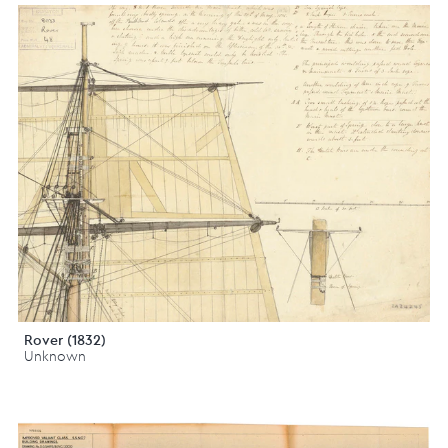
Rover (1832)
Unknown