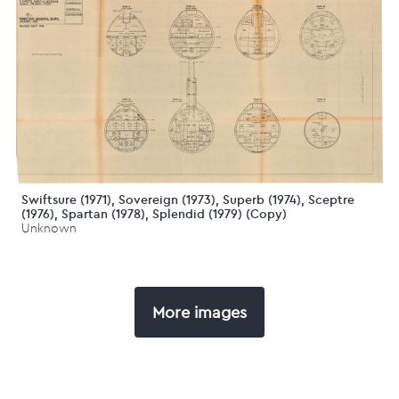
Swiftsure (1971), Sovereign (1973), Superb (1974), Sceptre
(1976), Spartan (1978), Splendid (1979) (Copy)
Unknown
More images