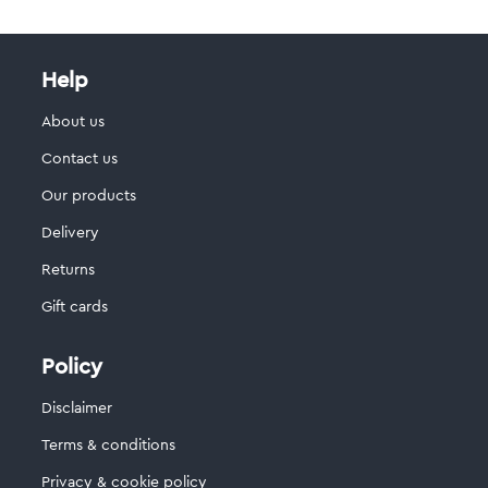
Help
About us
Contact us
Our products
Delivery
Returns
Gift cards
Policy
Disclaimer
Terms & conditions
Privacy & cookie policy