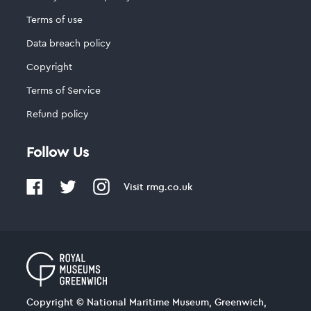
Terms of use
Data breach policy
Copyright
Terms of Service
Refund policy
Follow Us
Visit
rmg.co.uk
Copyright © National Maritime Museum, Greenwich,