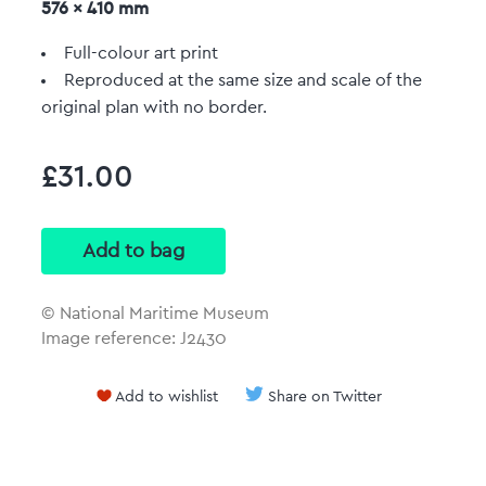
576 x 410 mm
Full-colour art print
Reproduced at the same size and scale of the
original plan with no border.
£31.00
© National Maritime Museum
Image reference: J2430
Add to wishlist
Share on Twitter