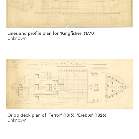
Lines and profile plan for 'Kingfisher' (1770)
Unknown
Orlop deck plan of 'Terror' (1813); 'Erebus' (1826)
Unknown