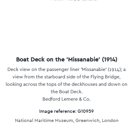
Boat Deck on the 'Missanabie' (1914)
Deck view on the passenger liner 'Missanabie' (1914); a
view from the starboard side of the Flying Bridge,
looking across the tops of the deckhouses and down on
the Boat Deck.
Bedford Lemere & Co.
Image reference: G10959
National Maritime Museum, Greenwich, London