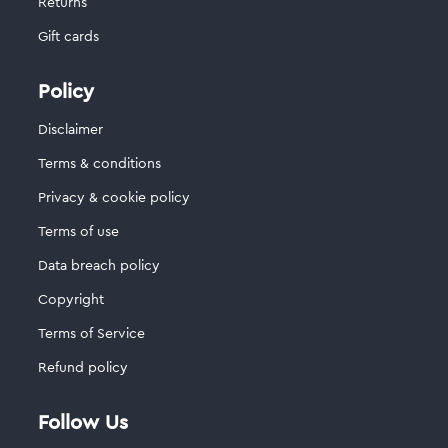
Returns
Gift cards
Policy
Disclaimer
Terms & conditions
Privacy & cookie policy
Terms of use
Data breach policy
Copyright
Terms of Service
Refund policy
Follow Us