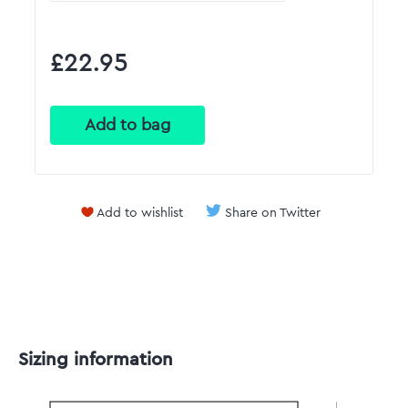
£22.95
Add to wishlist
Share on Twitter
Sizing information