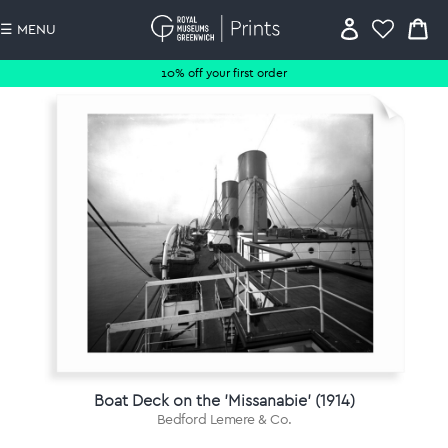
☰ MENU
10% off your first order
Boat Deck on the 'Missanabie' (1914)
Bedford Lemere & Co.