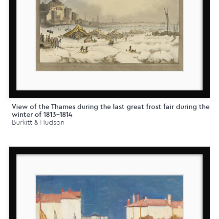
View of the Thames during the last great frost fair during the
winter of 1813-1814
Burkitt & Hudson