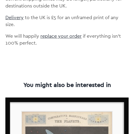
destinations outside the UK.
Delivery
to the UK is
£5 for an unframed print of any
size.
We will happily
replace your order
if everything isn’t
100% perfect.
You might also be interested in