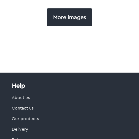
More images
Help
About us
Contact us
Our products
Delivery