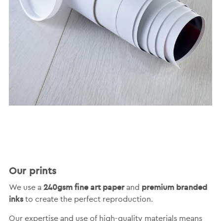
Our prints
240gsm fine art paper
premium branded
We use a
and
inks
to create the perfect reproduction.
Our expertise and use of high-quality materials means