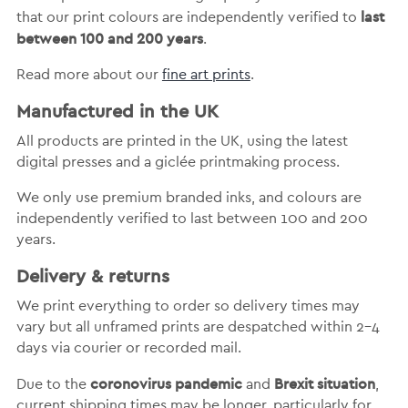
last
that our print colours are independently verified to
between 100 and 200 years
.
Read more about our
fine art prints
.
Manufactured in the UK
All products are printed in the UK, using the latest
digital presses and a giclée printmaking process.
We only use premium branded inks, and colours are
independently verified to last between 100 and 200
years.
Delivery & returns
We print everything to order so delivery times may
vary but
all unframed prints are despatched within 2-4
days via courier or recorded mail.
coronovirus pandemic
Brexit situation
Due to the
and
,
current shipping times may be longer, particularly for