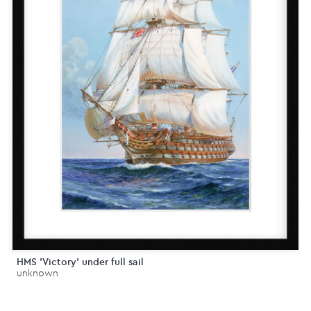
HMS 'Victory' under full sail
unknown