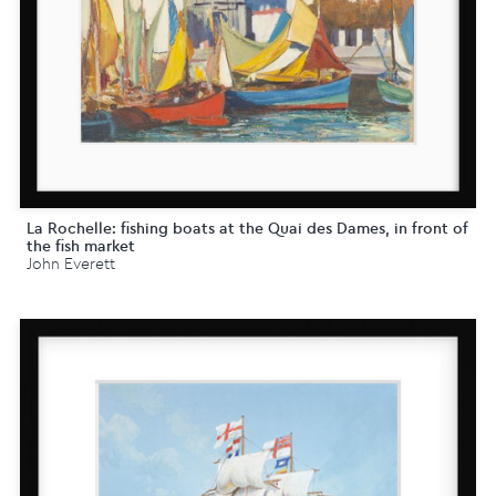
La Rochelle: fishing boats at the Quai des Dames, in front of
the fish market
John Everett