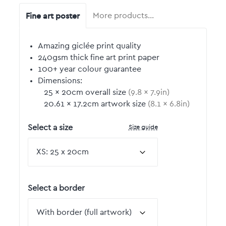
Fine art poster
More products…
Amazing giclée print quality
240gsm thick fine art print paper
100+ year colour guarantee
Dimensions:
25
by
×
20
cm overall size
(
9.8
by
×
7.9
in)
20.61
by
×
17.2
cm artwork size
(
8.1
by
×
6.8
in)
Size guide
Select a size
Select a border