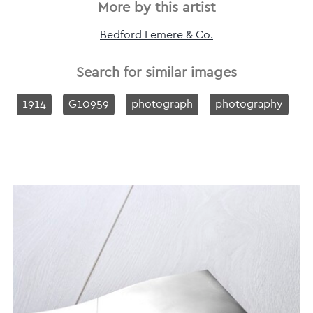
More by this artist
Bedford Lemere & Co.
Search for similar images
1914
G10959
photograph
photography