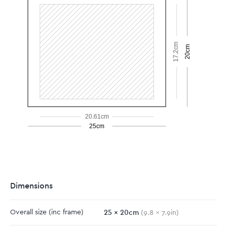
17.2cm
20cm
20.61cm
25cm
Dimensions
25
x
20
cm
Overall size
(inc frame)
(
9.8
x
7.9
in)