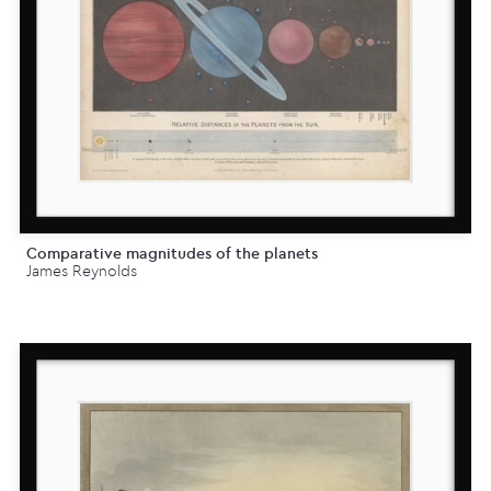
Comparative magnitudes of the planets
James Reynolds