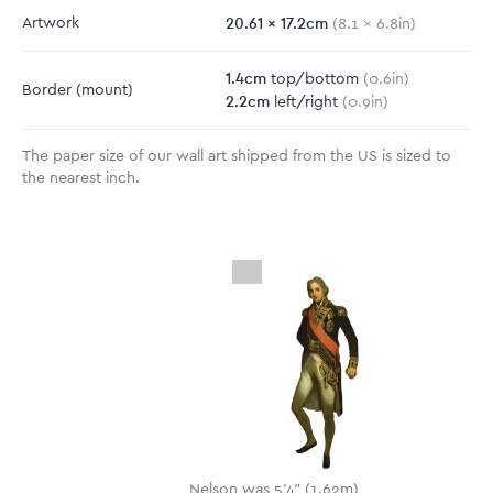
20.61
x
17.2
cm
Artwork
(
8.1
x
6.8
in)
1.4
cm
top/bottom
(
0.6
in)
Border
(mount)
2.2
cm
left/right
(
0.9
in)
The paper size of our wall art shipped from the US is sized to
the nearest inch.
Nelson was 5'4" (1.62m)