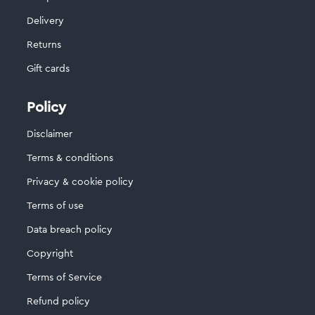
Delivery
Returns
Gift cards
Policy
Disclaimer
Terms & conditions
Privacy & cookie policy
Terms of use
Data breach policy
Copyright
Terms of Service
Refund policy