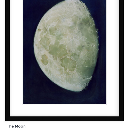
The Moon