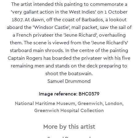
The artist intended this painting to commemorate a
'very gallant action in the West Indies' on 1 October
1807. At dawn, off the coast of Barbados, a lookout
aboard the 'Windsor Castle', mail packet, saw the sail of
a French privateer the 'Jeune Richard', overhauling
them. The scene is viewed from the 'Jeune Richard's'
starboard main shrouds. In the centre of the painting
Captain Rogers has boarded the privateer with his five
remaining men and stands on the deck preparing to
shoot the boatswain.
Samuel Drummond
Image reference: BHC0579
National Maritime Museum, Greenwich, London,
Greenwich Hospital Collection
More by this artist