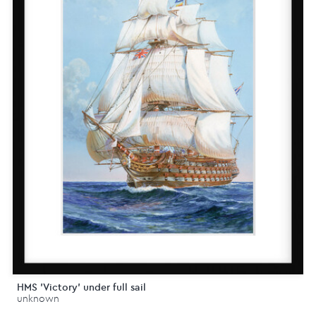
HMS 'Victory' under full sail
unknown