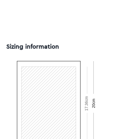
Sizing information
17.36cm
20cm