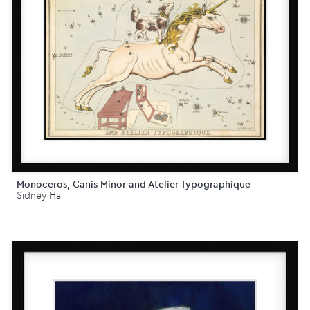
Monoceros, Canis Minor and Atelier Typographique
Sidney Hall