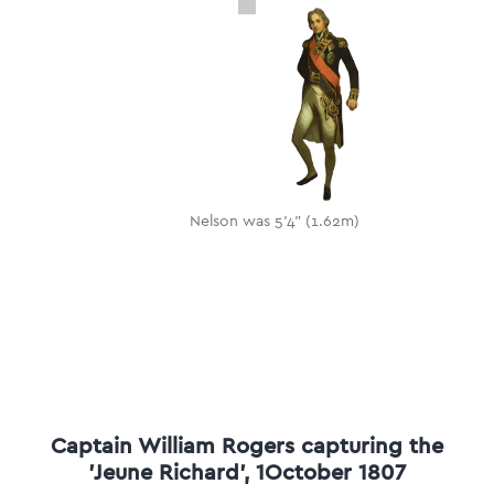
Nelson was 5'4" (1.62m)
Captain William Rogers capturing the
'Jeune Richard', 1October 1807