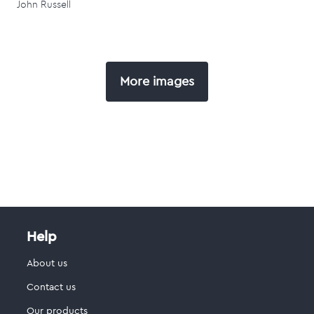
John Russell
More images
Help
About us
Contact us
Our products