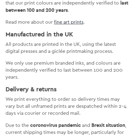
last
that our print colours are independently verified to
between 100 and 200 years
.
Read more about our
fine art prints
.
Manufactured in the UK
All products are printed in the UK, using the latest
digital presses and a giclée printmaking process.
We only use premium branded inks, and colours are
independently verified to last between 100 and 200
years.
Delivery & returns
We print everything to order so delivery times may
vary but
all unframed prints are despatched within 2-4
days via courier or recorded mail.
coronovirus pandemic
Brexit situation
Due to the
and
,
current shipping times may be longer, particularly for