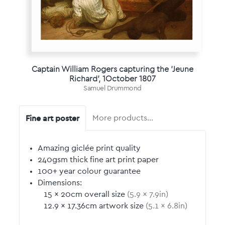
Captain William Rogers capturing the 'Jeune
Richard', 1October 1807
Samuel Drummond
Fine art poster
More products…
Amazing giclée print quality
240gsm thick fine art print paper
100+ year colour guarantee
Dimensions:
15
by
×
20
cm overall size
(
5.9
by
×
7.9
in)
12.9
by
×
17.36
cm artwork size
(
5.1
by
×
6.8
in)