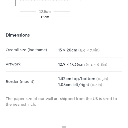
12.9cm
15cm
Dimensions
15
x
20
cm
Overall size
(inc frame)
(
5.9
x
7.9
in)
12.9
x
17.36
cm
Artwork
(
5.1
x
6.8
in)
1.32
cm
top/bottom
(
0.5
in)
Border
(mount)
1.05
cm
left/right
(
0.4
in)
The paper size of our wall art shipped from the US is sized to
the nearest inch.