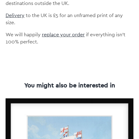
destinations outside the UK.
Delivery
to the UK is
£5 for an unframed print of any
size.
We will happily
replace your order
if everything isn’t
100% perfect.
You might also be interested in