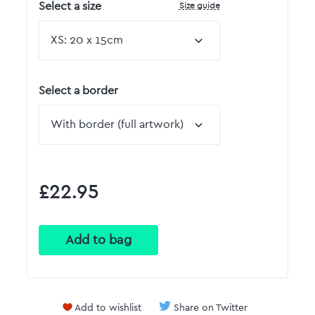
Size guide
Select a size
Select a border
£22.95
Add to wishlist
Share on Twitter