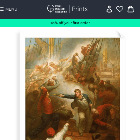
☰ MENU
10% off your first order