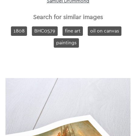
Samuel Drummond
Search for similar images
1808
BHC0579
fine art
oil on canvas
paintings