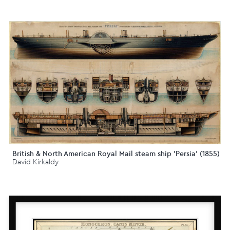
British & North American Royal Mail steam ship 'Persia' (1855)
David Kirkaldy