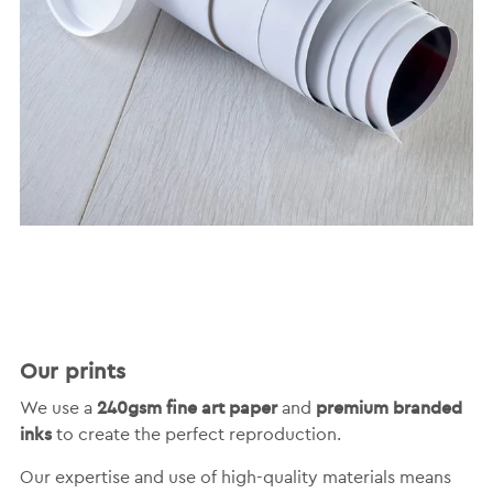
Our prints
240gsm fine art paper
premium branded
We use a
and
inks
to create the perfect reproduction.
Our expertise and use of high-quality materials means