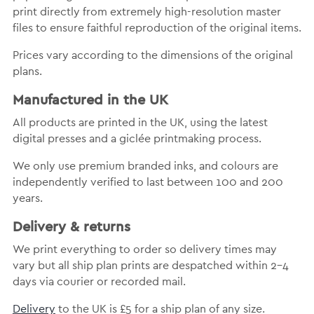
print directly from extremely high-resolution master
files to ensure faithful reproduction of the original items.
Prices vary according to the dimensions of the original
plans.
Manufactured in the UK
All products are printed in the UK, using the latest
digital presses and a giclée printmaking process.
We only use premium branded inks, and colours are
independently verified to last between 100 and 200
years.
Delivery & returns
We print everything to order so delivery times may
vary but all ship plan prints are despatched within 2-4
days via courier or recorded mail.
Delivery
to the UK is £5 for a ship plan of any size.