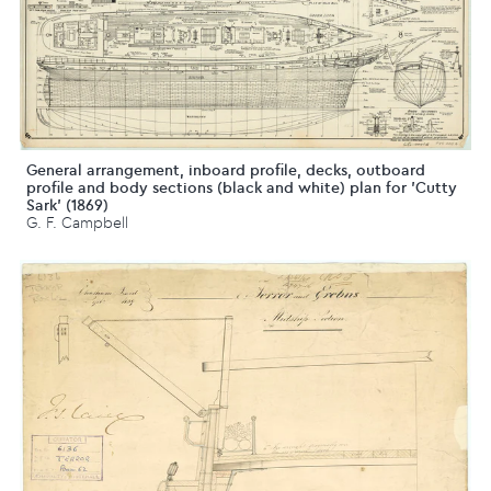
General arrangement, inboard profile, decks, outboard
profile and body sections (black and white) plan for 'Cutty
Sark' (1869)
G. F. Campbell