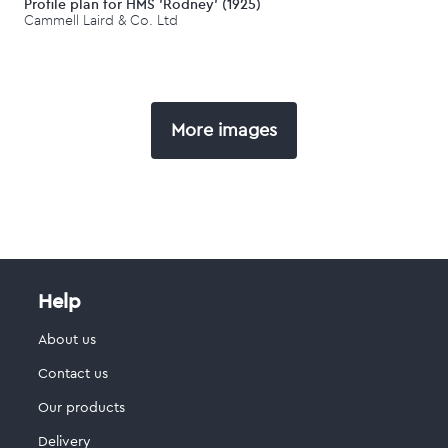
Profile plan for HMS 'Rodney' (1925)
Cammell Laird & Co. Ltd
More images
Help
About us
Contact us
Our products
Delivery