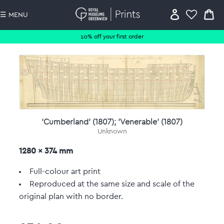
☰ MENU
10% off your first order
'Cumberland' (1807); 'Venerable' (1807)
Unknown
1280 x 374 mm
Full-colour art print
Reproduced at the same size and scale of the
original plan with no border.