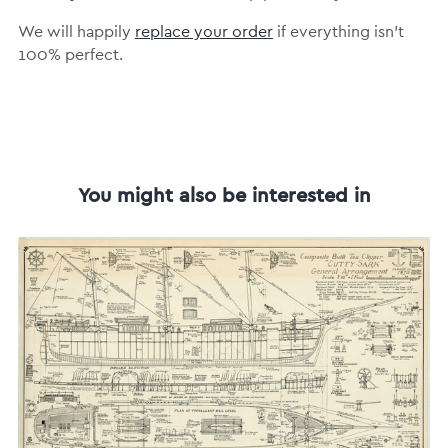
We will happily
replace your order
if everything isn’t
100% perfect.
You might also be interested in