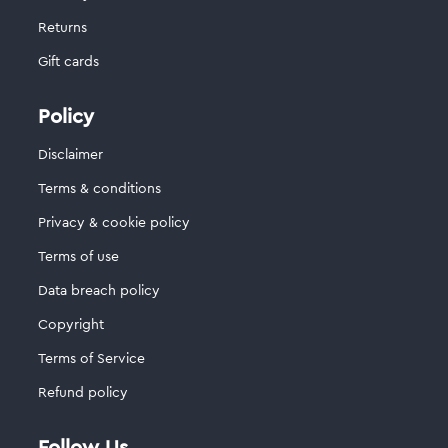
Returns
Gift cards
Policy
Disclaimer
Terms & conditions
Privacy & cookie policy
Terms of use
Data breach policy
Copyright
Terms of Service
Refund policy
Follow Us