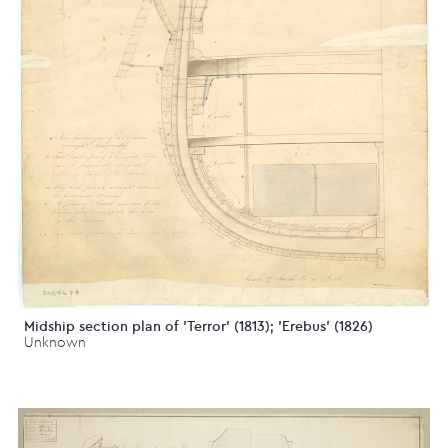
Midship section plan of 'Terror' (1813); 'Erebus' (1826)
Unknown