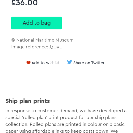
£36.00
© National Maritime Museum
Image reference: J3090
Add to wishlist
Share on Twitter
Ship plan prints
In response to customer demand, we have developed a
special 'rolled plan' print product for our ship plans
collection. Rolled plans are printed in colour on a basic
paper using affordable inks to keep costs down. We