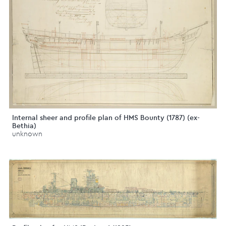
Internal sheer and profile plan of HMS Bounty (1787) (ex-
Bethia)
unknown