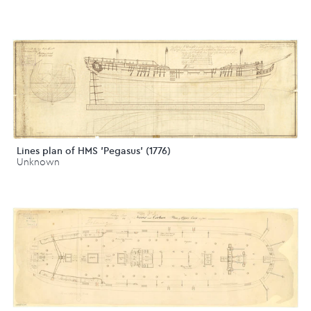
Lines plan of HMS 'Pegasus' (1776)
Unknown