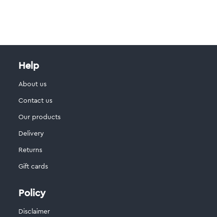
Help
About us
Contact us
Our products
Delivery
Returns
Gift cards
Policy
Disclaimer