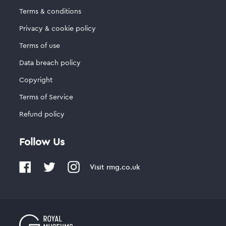
Terms & conditions
Privacy & cookie policy
Terms of use
Data breach policy
Copyright
Terms of Service
Refund policy
Follow Us
Visit
rmg.co.uk