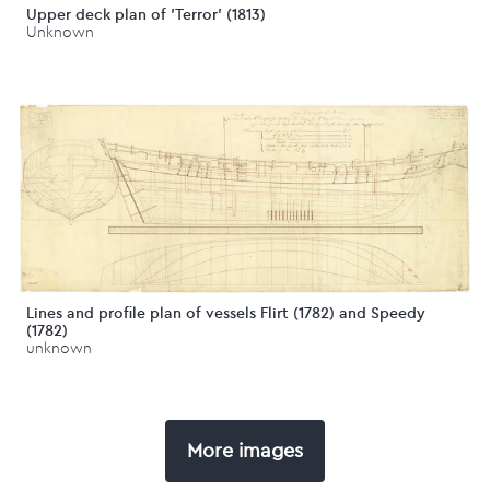
Upper deck plan of 'Terror' (1813)
Unknown
Lines and profile plan of vessels Flirt (1782) and Speedy
(1782)
unknown
More images