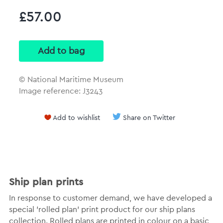
£57.00
© National Maritime Museum
Image reference: J3243
Add to wishlist
Share on Twitter
Ship plan prints
In response to customer demand, we have developed a
special 'rolled plan' print product for our ship plans
collection. Rolled plans are printed in colour on a basic