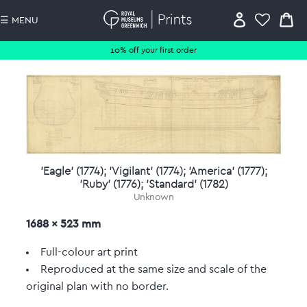
☰ MENU
10% off your first order
'Eagle' (1774); 'Vigilant' (1774); 'America' (1777);
'Ruby' (1776); 'Standard' (1782)
Unknown
1688 x 523 mm
Full-colour art print
Reproduced at the same size and scale of the
original plan with no border.