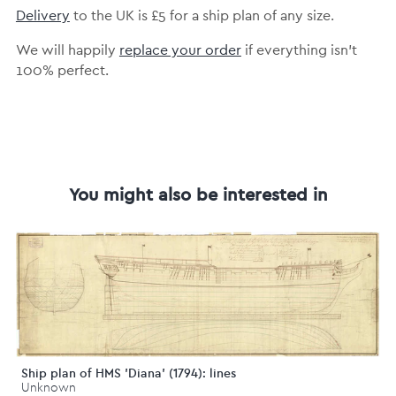
Delivery
to the UK is £5 for a ship plan of any size.
We will happily
replace your order
if everything isn’t
100% perfect.
You might also be interested in
Ship plan of HMS 'Diana' (1794): lines
Unknown