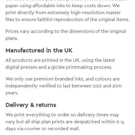
paper using affordable inks to keep costs down. We
print directly from extremely high-resolution master
files to ensure faithful reproduction of the original items.
Prices vary according to the dimensions of the original
plans.
Manufactured in the UK
All products are printed in the UK, using the latest
digital presses and a giclée printmaking process.
We only use premium branded inks, and colours are
independently verified to last between 100 and 200
years.
Delivery & returns
We print everything to order so delivery times may
vary but all ship plan prints are despatched within 2-4
days via courier or recorded mail.