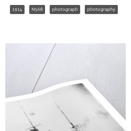
1914
N568
photograph
photography