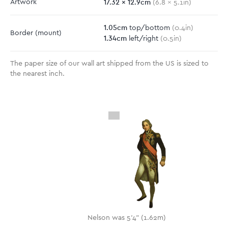
17.32
x
12.9
cm
Artwork
(
6.8
x
5.1
in)
1.05
cm
top/bottom
(
0.4
in)
Border
(mount)
1.34
cm
left/right
(
0.5
in)
The paper size of our wall art shipped from the US is sized to
the nearest inch.
Nelson was 5'4" (1.62m)