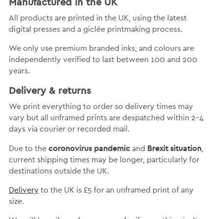
Manufactured in the UK
All products are printed in the UK, using the latest
digital presses and a giclée printmaking process.
We only use premium branded inks, and colours are
independently verified to last between 100 and 200
years.
Delivery & returns
We print everything to order so delivery times may
vary but
all unframed prints are despatched within 2-4
days via courier or recorded mail.
coronovirus pandemic
Brexit situation
Due to the
and
,
current shipping times may be longer, particularly for
destinations outside the UK.
Delivery
to the UK is
£5 for an unframed print of any
size.