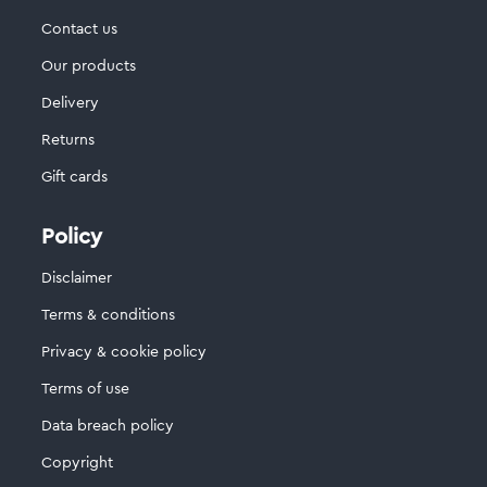
Contact us
Our products
Delivery
Returns
Gift cards
Policy
Disclaimer
Terms & conditions
Privacy & cookie policy
Terms of use
Data breach policy
Copyright