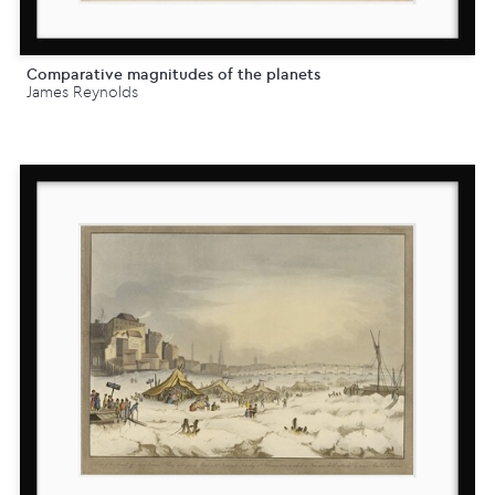
Comparative magnitudes of the planets
James Reynolds