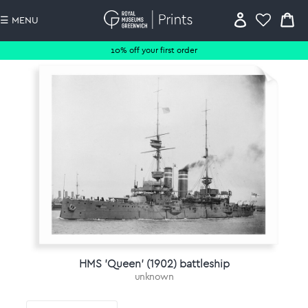
☰ MENU
10% off your first order
HMS 'Queen' (1902) battleship
unknown