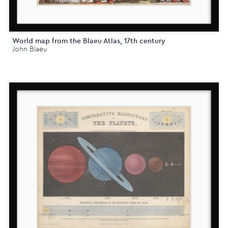
World map from the Blaeu Atlas, 17th century
John Blaeu