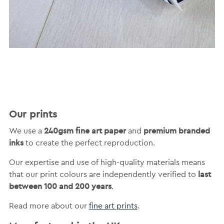
Our prints
240gsm fine art paper
premium branded
We use a
and
inks
to create the perfect reproduction.
Our expertise and use of high-quality materials means
last
that our print colours are independently verified to
between 100 and 200 years
.
Read more about our
fine art prints
.