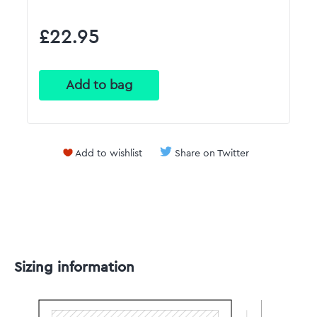
£22.95
Add to wishlist
Share on Twitter
Sizing information