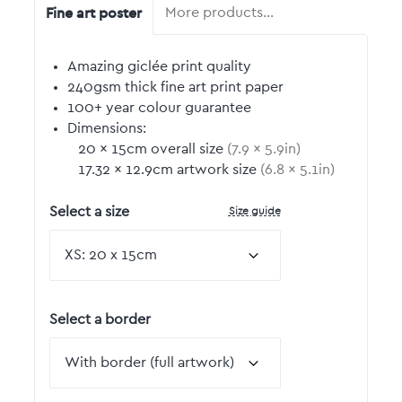
Fine art poster
More products…
Amazing giclée print quality
240gsm thick fine art print paper
100+ year colour guarantee
Dimensions:
20
by
×
15
cm overall size
(
7.9
by
×
5.9
in)
17.32
by
×
12.9
cm artwork size
(
6.8
by
×
5.1
in)
Size guide
Select a size
Select a border