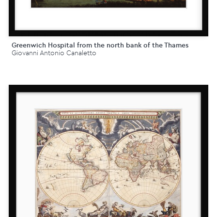
Greenwich Hospital from the north bank of the Thames
Giovanni Antonio Canaletto