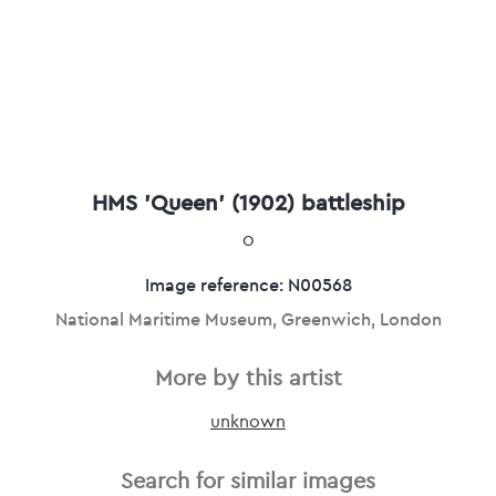
HMS 'Queen' (1902) battleship
0
Image reference: N00568
National Maritime Museum, Greenwich, London
More by this artist
unknown
Search for similar images