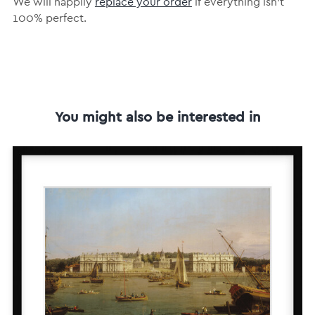
We will happily
replace your order
if everything isn’t
100% perfect.
You might also be interested in