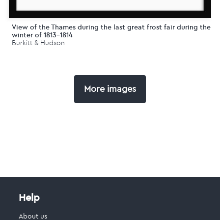
View of the Thames during the last great frost fair during the
winter of 1813-1814
Burkitt & Hudson
More images
Help
About us