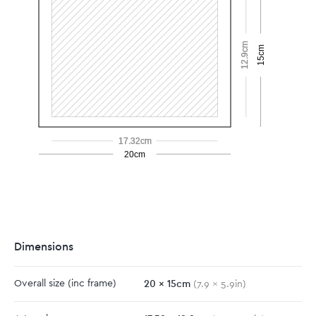
12.9cm
15cm
17.32cm
20cm
Dimensions
20
x
15
cm
Overall size
(inc frame)
(
7.9
x
5.9
in)