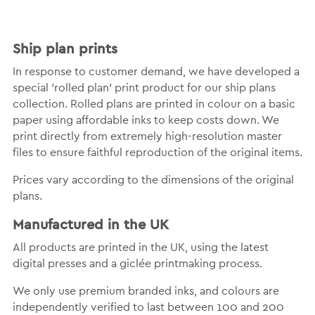
Ship plan prints
In response to customer demand, we have developed a
special 'rolled plan' print product for our ship plans
collection. Rolled plans are printed in colour on a basic
paper using affordable inks to keep costs down. We
print directly from extremely high-resolution master
files to ensure faithful reproduction of the original items.
Prices vary according to the dimensions of the original
plans.
Manufactured in the UK
All products are printed in the UK, using the latest
digital presses and a giclée printmaking process.
We only use premium branded inks, and colours are
independently verified to last between 100 and 200