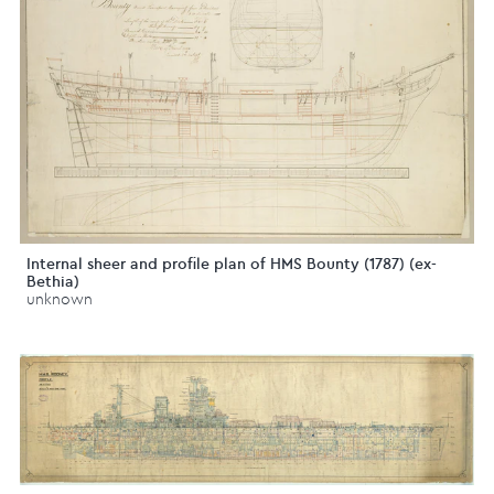
Internal sheer and profile plan of HMS Bounty (1787) (ex-
Bethia)
unknown