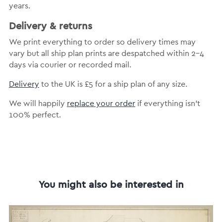
years.
Delivery & returns
We print everything to order so delivery times may
vary but all ship plan prints are despatched within 2-4
days via courier or recorded mail.
Delivery
to the UK is £5 for a ship plan of any size.
We will happily
replace your order
if everything isn’t
100% perfect.
You might also be interested in