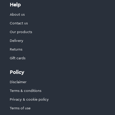
Help
About us
Contact us
Our products
Delivery
Returns
Gift cards
Policy
Disclaimer
Terms & conditions
Privacy & cookie policy
Terms of use