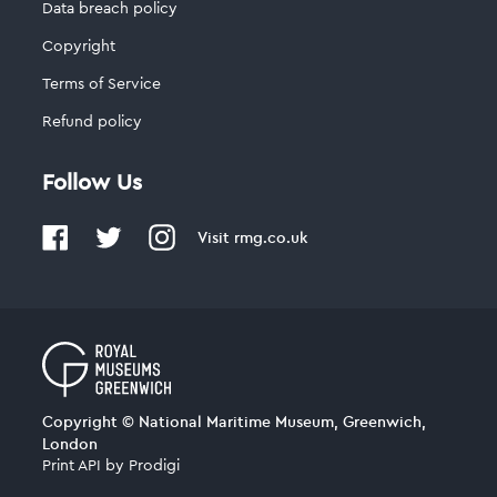
Data breach policy
Copyright
Terms of Service
Refund policy
Follow Us
Visit
rmg.co.uk
Copyright © National Maritime Museum, Greenwich,
London
Print API
by
Prodigi