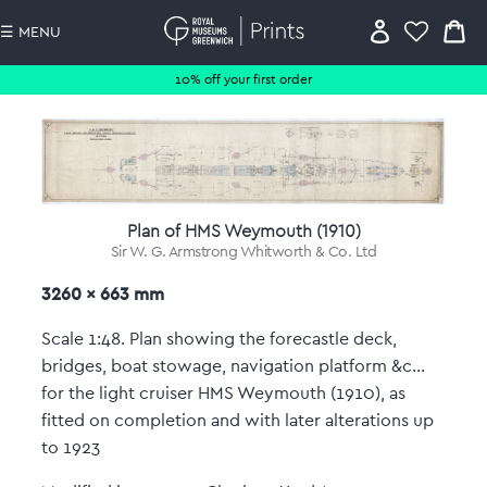
☰ MENU
10% off your first order
Plan of HMS Weymouth (1910)
Sir W. G. Armstrong Whitworth & Co. Ltd
3260 x 663 mm
Scale 1:48. Plan showing the forecastle deck,
bridges, boat stowage, navigation platform &c...
for the light cruiser HMS Weymouth (1910), as
fitted on completion and with later alterations up
to 1923