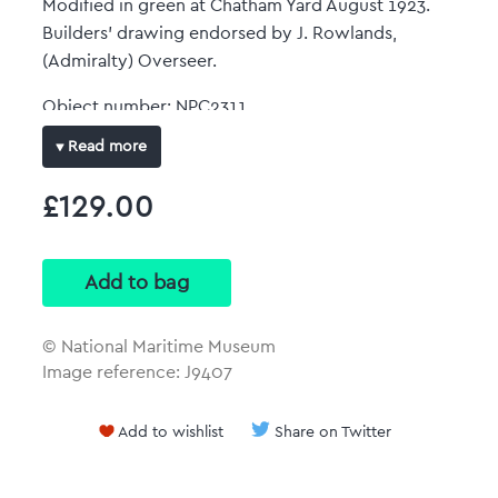
Modified in green at Chatham Yard August 1923.
Builders' drawing endorsed by J. Rowlands,
(Admiralty) Overseer.
Object number: NPC2311
Date: 1911
Read more
Original dimensions: 663 mm x 3260 mm
£129.00
Full-colour art print
Reproduced at the same size and scale of the
original plan with no border.
© National Maritime Museum
Image reference: J9407
Add to wishlist
Share on Twitter