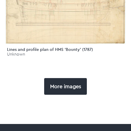
Lines and profile plan of HMS 'Bounty' (1787)
Unknown
More images