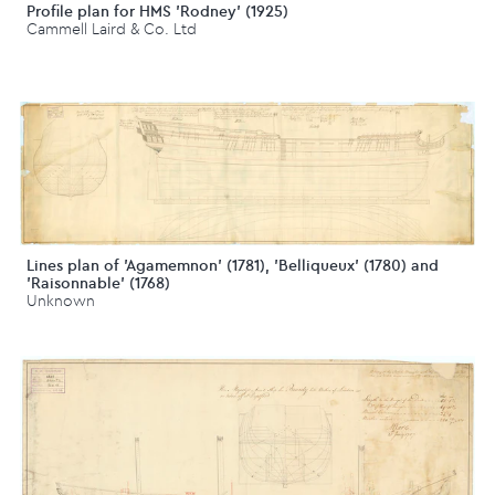
Profile plan for HMS 'Rodney' (1925)
Cammell Laird & Co. Ltd
Lines plan of 'Agamemnon' (1781), 'Belliqueux' (1780) and
'Raisonnable' (1768)
Unknown