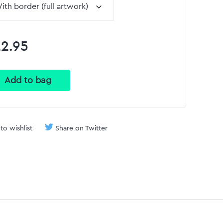
2.95
to wishlist
Share on Twitter