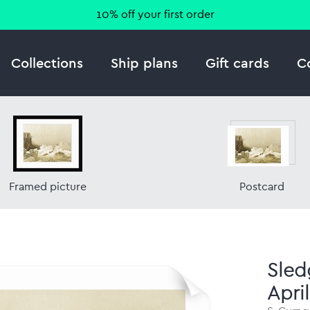
10% off your first order
Collections
Ship plans
Gift cards
C
Framed picture
Postcard
Sled
Apri