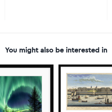
You might also be interested in