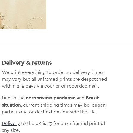
Delivery & returns
We print everything to order so delivery times
may vary but
all unframed prints are despatched
within 2-4 days via courier or recorded mail.
coronovirus pandemic
Brexit
Due to the
and
situation
, current shipping times may be longer,
particularly for destinations outside the UK.
Delivery
to the UK is
£5 for an unframed print of
any size.