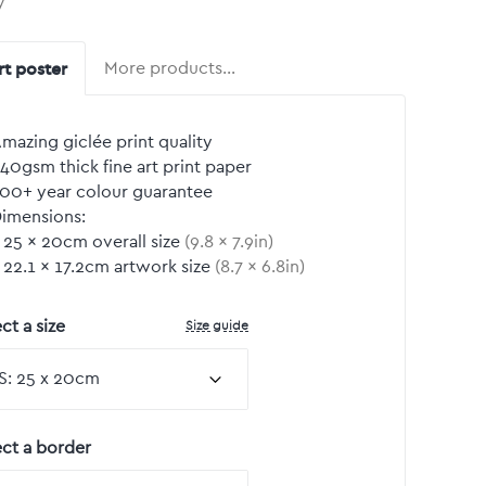
y
rt poster
More products…
mazing giclée print quality
40gsm thick fine art print paper
00+ year colour guarantee
imensions:
25
by
×
20
cm overall size
(
9.8
by
×
7.9
in)
22.1
by
×
17.2
cm artwork size
(
8.7
by
×
6.8
in)
Size guide
ct a size
ect a border