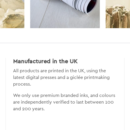
Manufactured in the UK
All products are printed in the UK, using the
latest digital presses and a giclée printmaking
process.
We only use premium branded inks, and colours
are independently verified to last between 100
and 200 years.