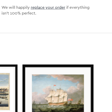
We will happily
replace your order
if everything
isn’t 100% perfect.