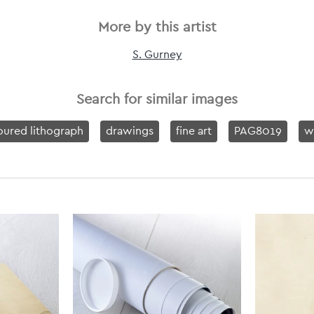
More by this artist
S. Gurney
Search for similar images
oured lithograph
drawings
fine art
PAG8019
w