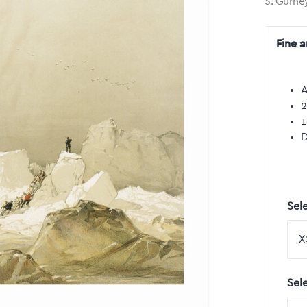
S. Gurne
Fine a
A
2
1
D
Sele
Sel