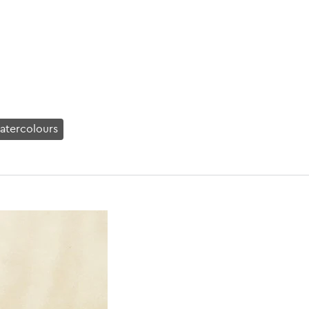
atercolours