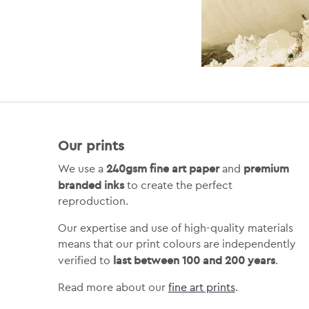
Our prints
240gsm fine art paper
premium
We use a
and
branded inks
to create the perfect
reproduction.
Our expertise and use of high-quality materials
means that our print colours are independently
last between 100 and 200 years
verified to
.
Read more about our
fine art prints
.