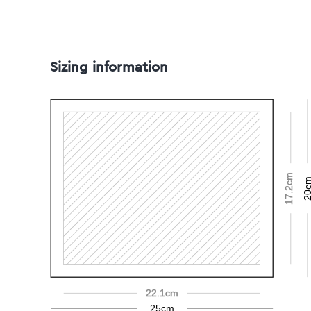
Sizing information
17.2cm
20c
22.1cm
25cm