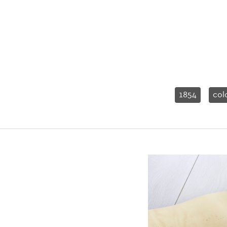
1854
col