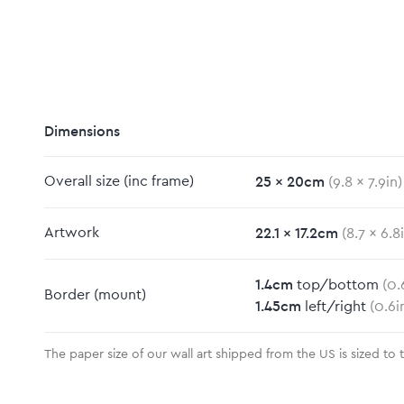
Dimensions
25
x
20
cm
Overall size
(inc frame)
(
9.8
x
7.9
in)
22.1
x
17.2
cm
Artwork
(
8.7
x
6.8
m
1.4
cm
top/bottom
(
0.
Border
(mount)
1.45
cm
left/right
(
0.6
i
The paper size of our wall art shipped from the US is sized to 