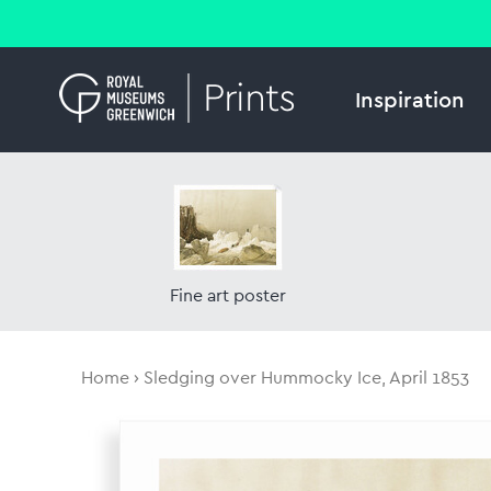
Inspiration
Fine art poster
Home
Sledging over Hummocky Ice, April 1853