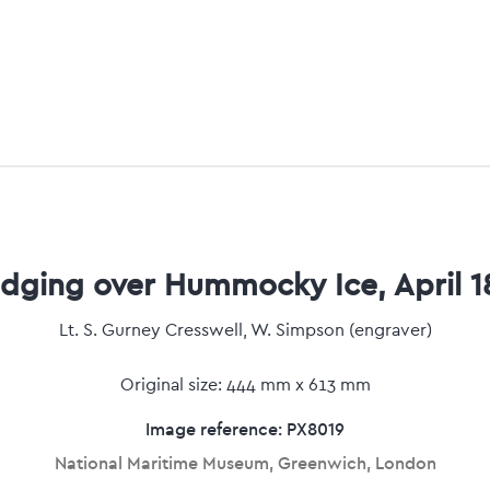
edging over Hummocky Ice, April 1
Lt. S. Gurney Cresswell, W. Simpson (engraver)
Original size: 444 mm x 613 mm
Image reference: PX8019
National Maritime Museum, Greenwich, London