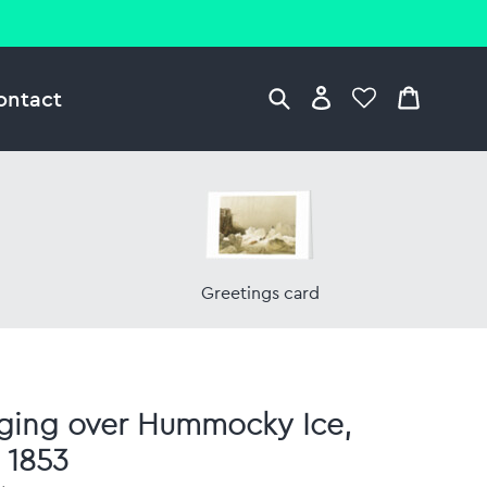
ontact
Greetings card
ging over Hummocky Ice,
l 1853