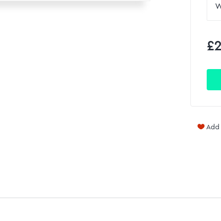
£2
Add 