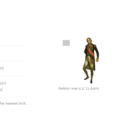
in)
6
in)
Nelson was 5'4" (1.62m)
n)
the nearest inch.