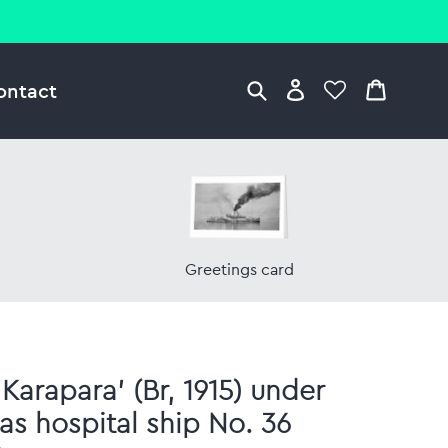
ontact
Greetings card
'Karapara' (Br, 1915) under
as hospital ship No. 36