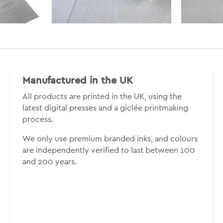
Manufactured in the UK
All products are printed in the UK, using the
latest digital presses and a giclée printmaking
process.
We only use premium branded inks, and colours
are independently verified to last between 100
and 200 years.