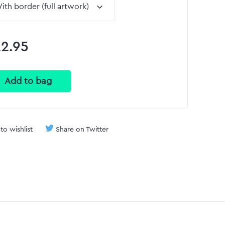
2.95
to wishlist
Share on Twitter