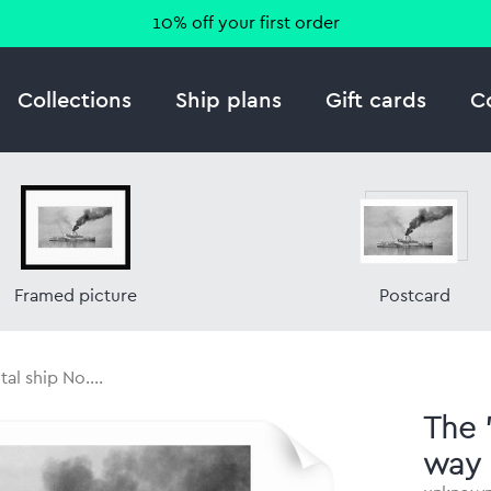
10% off your first order
Collections
Ship plans
Gift cards
C
Framed picture
Postcard
al ship No....
The 
way 