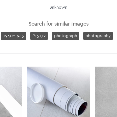
unknown
Search for similar images
1940-1945
P15172
photograph
photography