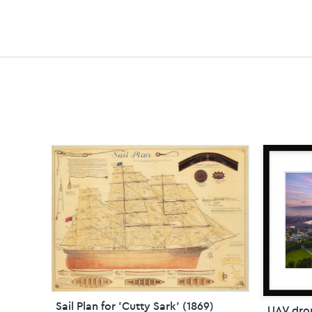
Sail Plan for 'Cutty Sark' (1869)
UAV dro