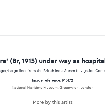
a' (Br, 1915) under way as hospita
ger/cargo liner from the British India Steam Navigation Com
Image reference: P15172
National Maritime Museum, Greenwich, London
More by this artist