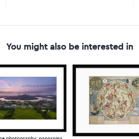
You might also be interested in
ne photography: panorama