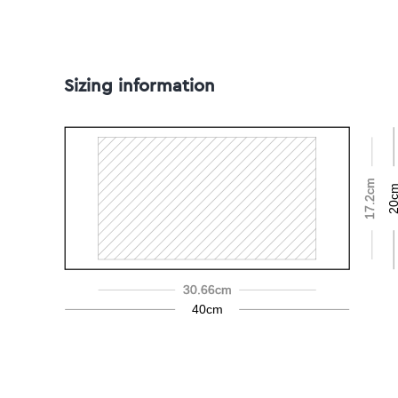
Sizing information
17.2cm
20c
30.66cm
40cm