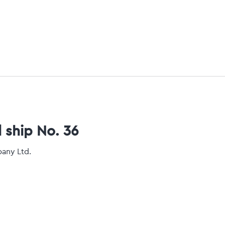
l ship No. 36
pany Ltd.