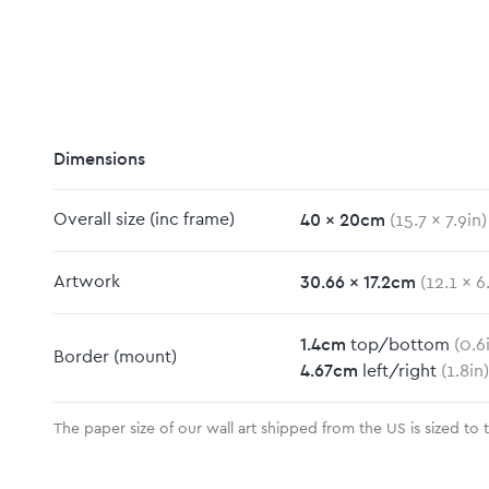
Dimensions
40
x
20
cm
Overall size
(inc frame)
(
15.7
x
7.9
in)
m
30.66
x
17.2
cm
Artwork
(
12.1
x
6
1.4
cm
top/bottom
(
0.6
Border
(mount)
4.67
cm
left/right
(
1.8
in)
The paper size of our wall art shipped from the US is sized to 