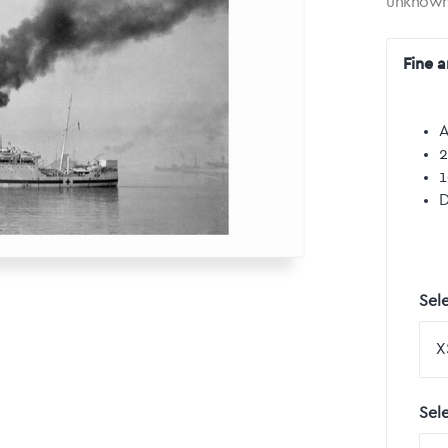
unknow
Fine a
A
2
1
D
Sele
Sel