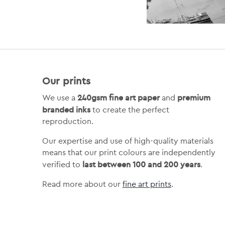
Our prints
240gsm fine art paper
premium
We use a
and
branded inks
to create the perfect
reproduction.
Our expertise and use of high-quality materials
means that our print colours are independently
last between 100 and 200 years
verified to
.
Read more about our
fine art prints
.