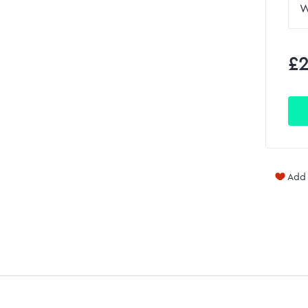
£2
Add 