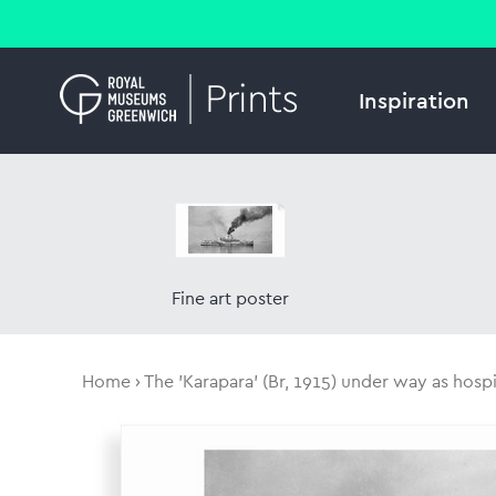
Inspiration
Fine art poster
Home
The 'Karapara' (Br, 1915) under way as hospit