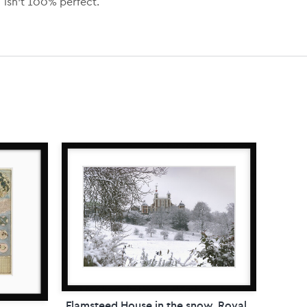
isn’t 100% perfect.
Flamsteed House in the snow, Royal