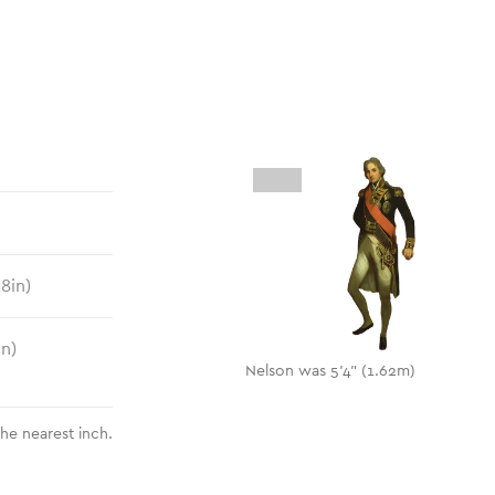
.8
in)
in)
Nelson was 5'4" (1.62m)
the nearest inch.