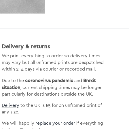
Delivery & returns
We print everything to order so delivery times
may vary but
all unframed prints are despatched
within 2-4 days via courier or recorded mail.
coronovirus pandemic
Brexit
Due to the
and
situation
, current shipping times may be longer,
particularly for destinations outside the UK.
Delivery
to the UK is
£5 for an unframed print of
any size.
We will happily
replace your order
if everything