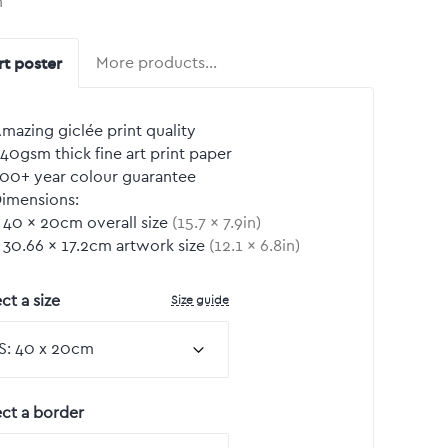
n
rt poster
More products…
mazing giclée print quality
40gsm thick fine art print paper
00+ year colour guarantee
imensions:
40
by
×
20
cm overall size
(
15.7
by
×
7.9
in)
30.66
by
×
17.2
cm artwork size
(
12.1
by
×
6.8
in)
Size guide
ct a size
ect a border