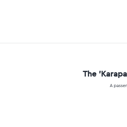
The 'Karapar
A passen