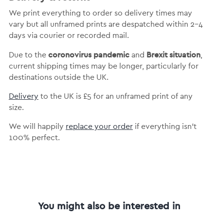
We print everything to order so delivery times may
vary but
all unframed prints are despatched within 2-4
days via courier or recorded mail.
coronovirus pandemic
Brexit situation
Due to the
and
,
current shipping times may be longer, particularly for
destinations outside the UK.
Delivery
to the UK is
£5 for an unframed print of any
size.
We will happily
replace your order
if everything isn’t
100% perfect.
You might also be interested in