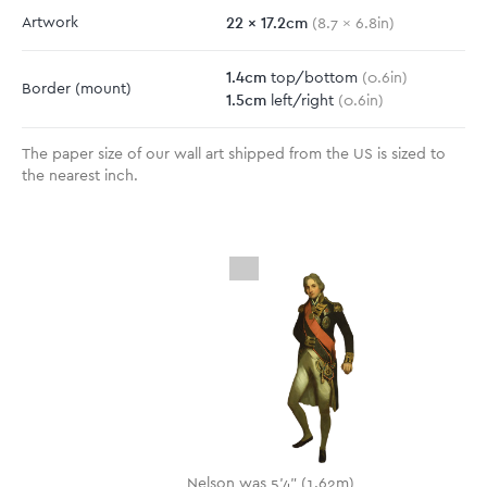
22
x
17.2
cm
Artwork
(
8.7
x
6.8
in)
1.4
cm
top/bottom
(
0.6
in)
Border
(mount)
1.5
cm
left/right
(
0.6
in)
The paper size of our wall art shipped from the US is sized to
the nearest inch.
Nelson was 5'4" (1.62m)