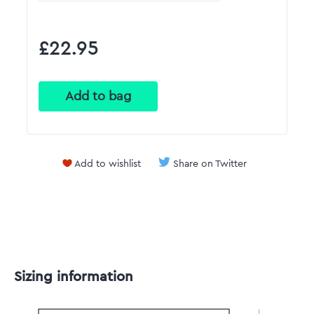
£22.95
Add to wishlist
Share on Twitter
Sizing information