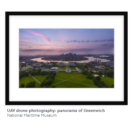
UAV drone photography: panorama of Greenwich
National Maritime Museum