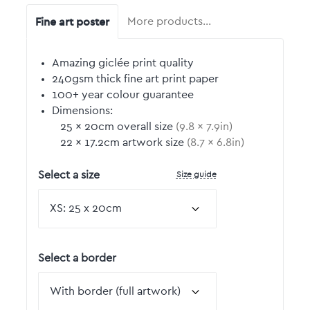
Fine art poster
More products…
Amazing giclée print quality
240gsm thick fine art print paper
100+ year colour guarantee
Dimensions:
25
by
×
20
cm overall size
(
9.8
by
×
7.9
in)
22
by
×
17.2
cm artwork size
(
8.7
by
×
6.8
in)
Size guide
Select a size
Select a border