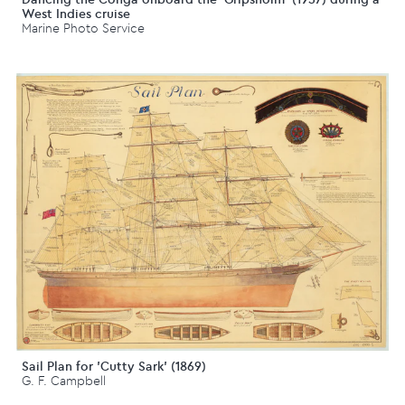
West Indies cruise
Marine Photo Service
Sail Plan for 'Cutty Sark' (1869)
G. F. Campbell