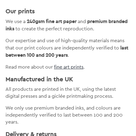
Our prints
240gsm fine art paper
premium branded
We use a
and
inks
to create the perfect reproduction.
Our expertise and use of high-quality materials means
last
that our print colours are independently verified to
between 100 and 200 years
.
Read more about our
fine art prints
.
Manufactured in the UK
All products are printed in the UK, using the latest
digital presses and a giclée printmaking process.
We only use premium branded inks, and colours are
independently verified to last between 100 and 200
years.
Delivery & returns