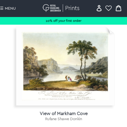
☰ MENU
10% off your first order
View of Markham Cove
Rufane Shawe Donkin