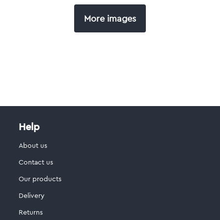
More images
Help
About us
Contact us
Our products
Delivery
Returns