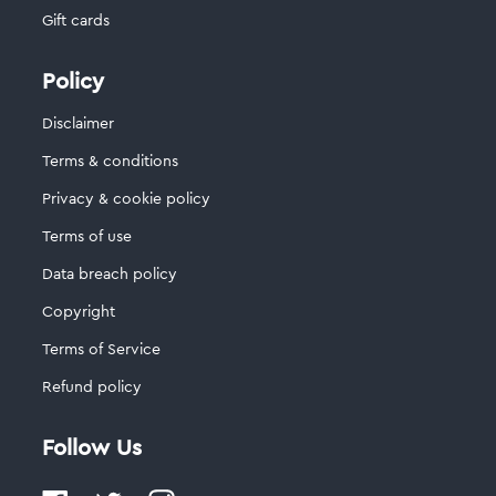
Gift cards
Policy
Disclaimer
Terms & conditions
Privacy & cookie policy
Terms of use
Data breach policy
Copyright
Terms of Service
Refund policy
Follow Us