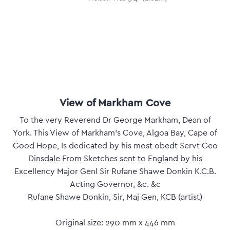
View of Markham Cove
To the very Reverend Dr George Markham, Dean of
York. This View of Markham's Cove, Algoa Bay, Cape of
Good Hope, Is dedicated by his most obedt Servt Geo
Dinsdale From Sketches sent to England by his
Excellency Major Genl Sir Rufane Shawe Donkin K.C.B.
Acting Governor, &c. &c
Rufane Shawe Donkin, Sir, Maj Gen, KCB (artist)
Original size: 290 mm x 446 mm