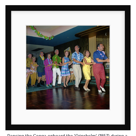
Dancing the Conga onboard the 'Gripsholm' (1957) during a