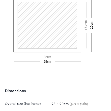
17.2cm
20cm
22cm
25cm
Dimensions
25
x
20
cm
Overall size
(inc frame)
(
9.8
x
7.9
in)