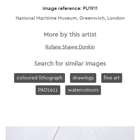
Image reference: PU1911
National Maritime Museum, Greenwich, London
More by this artist
Rufane Shawe Donkin
Search for similar images
coloured lithograph
drawings
fine art
PAD1911
watercolours