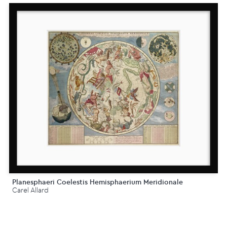
Planesphaeri Coelestis Hemisphaerium Meridionale
Carel Allard